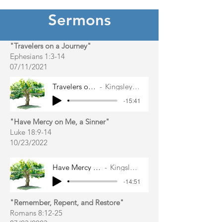
Sermons
"Travelers on a Journey"
Ephesians 1:3-14
07/11/2021
Travelers on a Journey
Kingsley East Gibbs
-15:41
"Have Mercy on Me, a Sinner"
Luke 18:9-14
10/23/2022
Have Mercy on Me, a Sinner
Kingsley East Gibbs
-14:51
"Remember, Repent, and Restore"
Romans 8:12-25