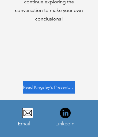
continue exploring the
conversation to make your own
conclusions!
Read Kingsley's Presentation
Email
LinkedIn