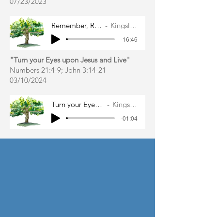
07/23/2023
Remember, Repent, and Restore
Kingsley East Gibbs
-16:46
"Turn your Eyes upon Jesus and Live"
Numbers 21:4-9; John 3:14-21
03/10
/2024
Turn your Eyes upon Jesus and Live
Kingsley East Gibbs
-01:04