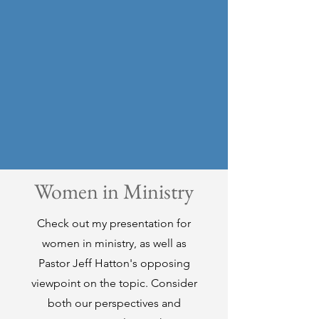
Women in Ministry
Check out my presentation for
women in ministry, as well as
Pastor Jeff Hatton's opposing
viewpoint on the topic. Consider
both our perspectives and